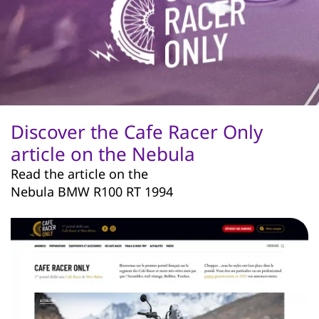
Discover the Cafe Racer Only
article on the Nebula
Read the article on the
Nebula BMW R100 RT 1994