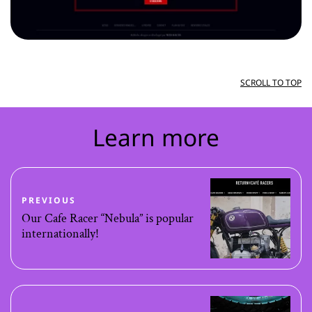
SCROLL TO TOP
Learn more
PREVIOUS
Our Cafe Racer “Nebula” is popular
internationally!